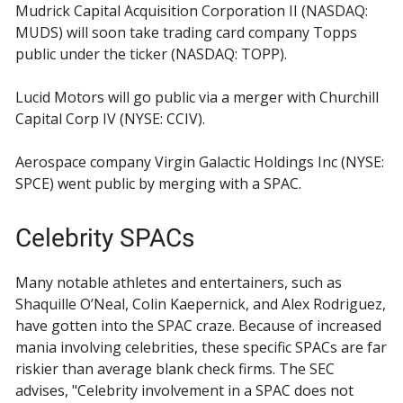
Mudrick Capital Acquisition Corporation II (NASDAQ:
MUDS) will soon take trading card company Topps
public under the ticker (NASDAQ: TOPP).
Lucid Motors will go public via a merger with Churchill
Capital Corp IV (NYSE: CCIV).
Aerospace company Virgin Galactic Holdings Inc (NYSE:
SPCE) went public by merging with a SPAC.
Celebrity SPACs
Many notable athletes and entertainers, such as
Shaquille O’Neal, Colin Kaepernick, and Alex Rodriguez,
have gotten into the SPAC craze. Because of increased
mania involving celebrities, these specific SPACs are far
riskier than average blank check firms. The SEC
advises, "Celebrity involvement in a SPAC does not