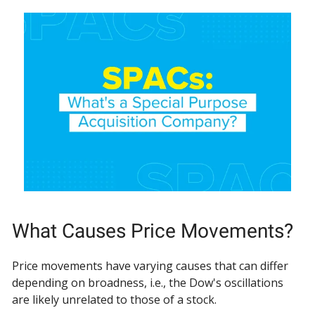
What Causes Price Movements?
Price movements have varying causes that can differ
depending on broadness, i.e., the Dow's oscillations
are likely unrelated to those of a stock.