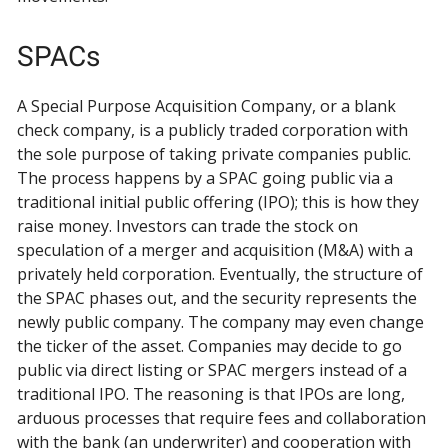
SPACs
A Special Purpose Acquisition Company, or a blank
check company, is a publicly traded corporation with
the sole purpose of taking private companies public.
The process happens by a SPAC going public via a
traditional initial public offering (IPO); this is how they
raise money. Investors can trade the stock on
speculation of a merger and acquisition (M&A) with a
privately held corporation. Eventually, the structure of
the SPAC phases out, and the security represents the
newly public company. The company may even change
the ticker of the asset. Companies may decide to go
public via direct listing or SPAC mergers instead of a
traditional IPO. The reasoning is that IPOs are long,
arduous processes that require fees and collaboration
with the bank (an underwriter) and cooperation with