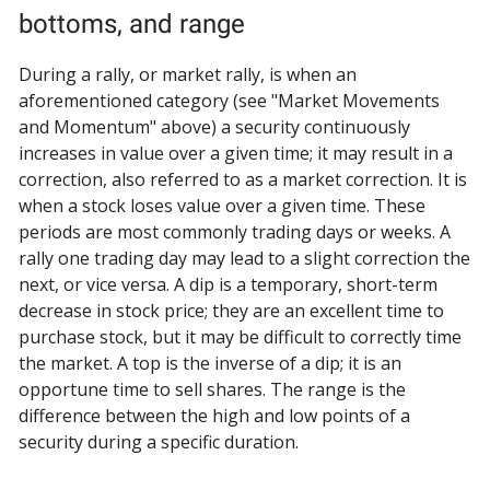
bottoms, and range
During a rally, or market rally, is when an
aforementioned category (see "Market Movements
and Momentum" above) a security continuously
increases in value over a given time; it may result in a
correction, also referred to as a market correction. It is
when a stock loses value over a given time. These
periods are most commonly trading days or weeks. A
rally one trading day may lead to a slight correction the
next, or vice versa. A dip is a temporary, short-term
decrease in stock price; they are an excellent time to
purchase stock, but it may be difficult to correctly time
the market. A top is the inverse of a dip; it is an
opportune time to sell shares. The range is the
difference between the high and low points of a
security during a specific duration.