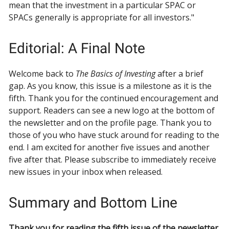
mean that the investment in a particular SPAC or
SPACs generally is appropriate for all investors."
Editorial: A Final Note
Welcome back to
The Basics of Investing
after a brief
gap. As you know, this issue is a milestone as it is the
fifth. Thank you for the continued encouragement and
support. Readers can see a new logo at the bottom of
the newsletter and on the profile page. Thank you to
those of you who have stuck around for reading to the
end. I am excited for another five issues and another
five after that. Please subscribe to immediately receive
new issues in your inbox when released.
Summary and Bottom Line
Thank you for reading the fifth issue of the newsletter.