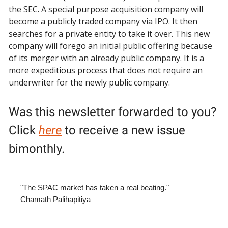
the SEC. A special purpose acquisition company will
become a publicly traded company via IPO. It then
searches for a private entity to take it over. This new
company will forego an initial public offering because
of its merger with an already public company. It is a
more expeditious process that does not require an
underwriter for the newly public company.
Was this newsletter forwarded to you?
Click
here
to receive a new issue
bimonthly.
"The SPAC market has taken a real beating." —
Chamath Palihapitiya