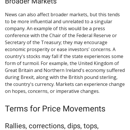
Broader Markets
News can also affect broader markets, but this tends
to be more influential and unrelated to a singular
company. An example of this would be a press
conference with the Chair of the Federal Reserve or
Secretary of the Treasury; they may encourage
economic prosperity or ease investors' concerns. A
country's stocks may fall if the state experiences some
form of turmoil. For example, the United Kingdom of
Great Britain and Northern Ireland's economy suffered
during Brexit, along with the British pound sterling,
the country's currency. Markets can experience change
on hopes, concerns, or imperative changes.
Terms for Price Movements
Rallies, corrections, dips, tops,