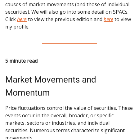
causes of market movements (and those of individual
securities). We will also go into some detail on SPACs.
Click
here
to view the previous edition and
here
to view
my profile.
5 minute read
Market Movements and
Momentum
Price fluctuations control the value of securities. These
events occur in the overall, broader, or specific
markets, sectors or industries, and individual
securities. Numerous terms characterize significant
movements.