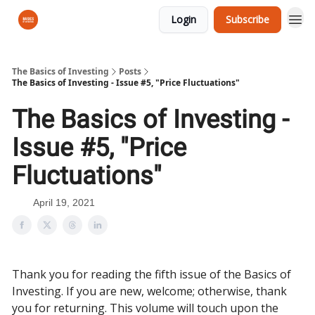
Login
Subscribe
The Basics of Investing
Posts
The Basics of Investing - Issue #5, "Price Fluctuations"
The Basics of Investing -
Issue #5, "Price
Fluctuations"
April 19, 2021
Thank you for reading the fifth issue of the Basics of
Investing. If you are new, welcome; otherwise, thank
you for returning. This volume will touch upon the