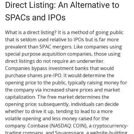
Direct Listing: An Alternative to
SPACs and IPOs
What is a direct listing? It is a method of going public
that is seldom used relative to IPOs but is far more
prevalent than SPAC mergers. Like companies using
special purpose acquisition companies, those using
direct listings do not require an underwriter.
Companies bypass investment banks that would
purchase shares pre-IPO. It would determine the
opening price to the public, typically raising money for
the company via increased share prices and market
capitalization. The free market determines the
opening price; subsequently, individuals can decide
whether to drive it up, tending to lead to a more
volatile opening and less money raised for the
company. Coinbase (NASDAQ: COIN), a cryptocurrency-
trading company, and Squarespace, a website-building