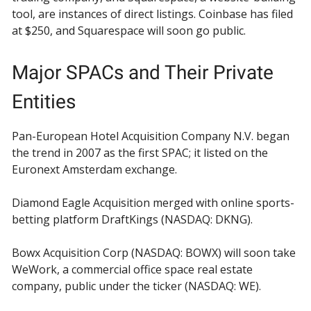
tool, are instances of direct listings. Coinbase has filed
at $250, and Squarespace will soon go public.
Major SPACs and Their Private
Entities
Pan-European Hotel Acquisition Company N.V. began
the trend in 2007 as the first SPAC; it listed on the
Euronext Amsterdam exchange.
Diamond Eagle Acquisition merged with online sports-
betting platform DraftKings (NASDAQ: DKNG).
Bowx Acquisition Corp (NASDAQ: BOWX) will soon take
WeWork, a commercial office space real estate
company, public under the ticker (NASDAQ: WE).