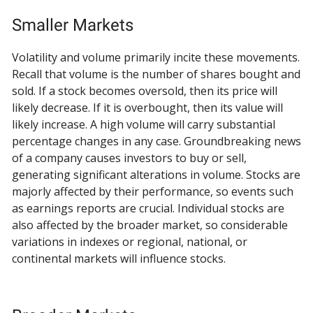
Smaller Markets
Volatility and volume primarily incite these movements.
Recall that volume is the number of shares bought and
sold. If a stock becomes oversold, then its price will
likely decrease. If it is overbought, then its value will
likely increase. A high volume will carry substantial
percentage changes in any case. Groundbreaking news
of a company causes investors to buy or sell,
generating significant alterations in volume. Stocks are
majorly affected by their performance, so events such
as earnings reports are crucial. Individual stocks are
also affected by the broader market, so considerable
variations in indexes or regional, national, or
continental markets will influence stocks.