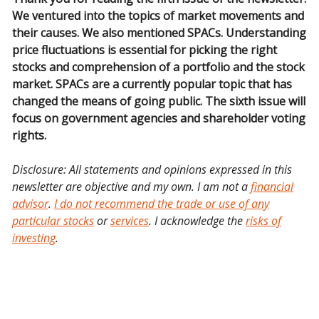
We ventured into the topics of market movements and
their causes. We also mentioned SPACs. Understanding
price fluctuations is essential for picking the right
stocks and comprehension of a portfolio and the stock
market. SPACs are a currently popular topic that has
changed the means of going public. The sixth issue will
focus on government agencies and shareholder voting
rights.
Disclosure: All statements and opinions expressed in this
newsletter are objective and my own. I am not a
financial
advisor
.
I do not recommend the trade or use of any
particular stocks
or
services
. I acknowledge the
risks of
investing
.