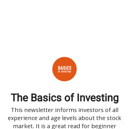
The Basics of Investing
This newsletter informs investors of all
experience and age levels about the stock
market. It is a great read for beginner