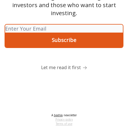
investors and those who want to start
investing.
Let me read it first
A
beehiiv
newsletter
Privacy policy
Terms of use