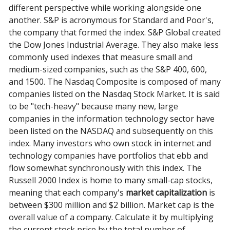
different perspective while working alongside one
another. S&P is acronymous for Standard and Poor's,
the company that formed the index. S&P Global created
the Dow Jones Industrial Average. They also make less
commonly used indexes that measure small and
medium-sized companies, such as the S&P 400, 600,
and 1500. The Nasdaq Composite is composed of many
companies listed on the Nasdaq Stock Market. It is said
to be "tech-heavy" because many new, large
companies in the information technology sector have
been listed on the NASDAQ and subsequently on this
index. Many investors who own stock in internet and
technology companies have portfolios that ebb and
flow somewhat synchronously with this index. The
Russell 2000 Index is home to many small-cap stocks,
meaning that each company's
market capitalization
is
between $300 million and $2 billion. Market cap is the
overall value of a company. Calculate it by multiplying
the current stock price by the total number of