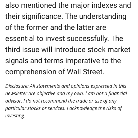
also mentioned the major indexes and
their significance. The understanding
of the former and the latter are
essential to invest successfully. The
third issue will introduce stock market
signals and terms imperative to the
comprehension of Wall Street.
Disclosure: All statements and opinions expressed in this
newsletter are objective and my own. I am not a financial
advisor. I do not recommend the trade or use of any
particular stocks or services. I acknowledge the risks of
investing.