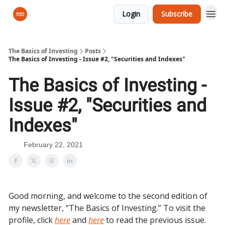
Login
Subscribe
The Basics of Investing
Posts
The Basics of Investing - Issue #2, "Securities and Indexes"
The Basics of Investing -
Issue #2, "Securities and
Indexes"
February 22, 2021
Good morning, and welcome to the second edition of
my newsletter, “The Basics of Investing.” To visit the
profile, click
here
and
here
to read the previous issue.