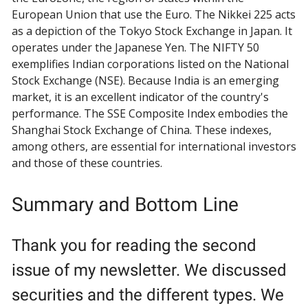
European Union that use the Euro. The Nikkei 225 acts
as a depiction of the Tokyo Stock Exchange in Japan. It
operates under the Japanese Yen. The NIFTY 50
exemplifies Indian corporations listed on the National
Stock Exchange (NSE). Because India is an emerging
market, it is an excellent indicator of the country's
performance. The SSE Composite Index embodies the
Shanghai Stock Exchange of China. These indexes,
among others, are essential for international investors
and those of these countries.
Summary and Bottom Line
Thank you for reading the second
issue of my newsletter. We discussed
securities and the different types. We