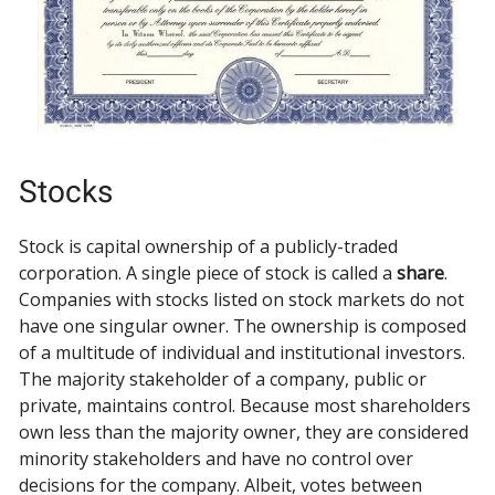
Stocks
Stock is capital ownership of a publicly-traded
corporation. A single piece of stock is called a
share
.
Companies with stocks listed on stock markets do not
have one singular owner. The ownership is composed
of a multitude of individual and institutional investors.
The majority stakeholder of a company, public or
private, maintains control. Because most shareholders
own less than the majority owner, they are considered
minority stakeholders and have no control over
decisions for the company. Albeit, votes between