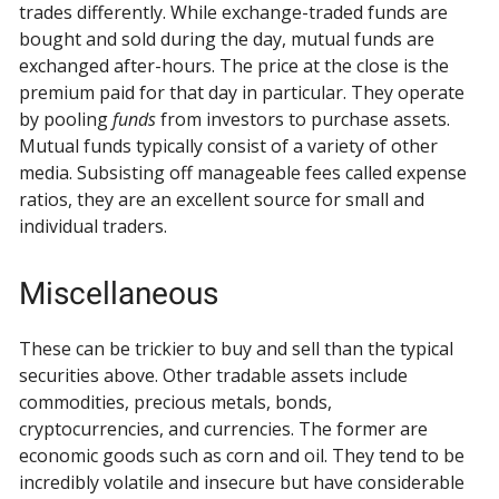
trades differently. While exchange-traded funds are
bought and sold during the day, mutual funds are
exchanged after-hours. The price at the close is the
premium paid for that day in particular. They operate
by pooling
funds
from investors to purchase assets.
Mutual funds typically consist of a variety of other
media. Subsisting off manageable fees called expense
ratios, they are an excellent source for small and
individual traders.
Miscellaneous
These can be trickier to buy and sell than the typical
securities above. Other tradable assets include
commodities, precious metals, bonds,
cryptocurrencies, and currencies. The former are
economic goods such as corn and oil. They tend to be
incredibly volatile and insecure but have considerable