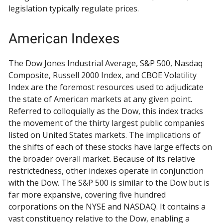
legislation typically regulate prices.
American Indexes
The Dow Jones Industrial Average, S&P 500, Nasdaq
Composite, Russell 2000 Index, and CBOE Volatility
Index are the foremost resources used to adjudicate
the state of American markets at any given point.
Referred to colloquially as the Dow, this index tracks
the movement of the thirty largest public companies
listed on United States markets. The implications of
the shifts of each of these stocks have large effects on
the broader overall market. Because of its relative
restrictedness, other indexes operate in conjunction
with the Dow. The S&P 500 is similar to the Dow but is
far more expansive, covering five hundred
corporations on the NYSE and NASDAQ. It contains a
vast constituency relative to the Dow, enabling a