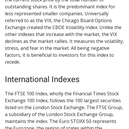
outstanding shares. It is the predominant index for
less represented smaller companies. Universally
referred to as the VIX, the Chicago Board Options
Exchange created the CBOE Volatility Index. Unlike the
other indexes that increase with the market, the VIX
declines as the market rallies. It measures the volatility,
stress, and fear in the market. All being negative
factors, it is beneficial to investors for this index to
recede.
International Indexes
The FTSE 100 Index, wholly the Financial Times Stock
Exchange 100 Index, follows the 100 largest securities
listed on the London Stock Exchange. The FTSE Group,
a subsidiary of the London Stock Exchange Group,
maintains the index. The Euro STOXX 50 represents
the Eurozone, the region of states within the