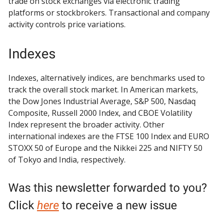
trade on stock exchanges via electronic trading
platforms or stockbrokers. Transactional and company
activity controls price variations.
Indexes
Indexes, alternatively indices, are benchmarks used to
track the overall stock market. In American markets,
the Dow Jones Industrial Average, S&P 500, Nasdaq
Composite, Russell 2000 Index, and CBOE Volatility
Index represent the broader activity. Other
international indexes are the FTSE 100 Index and EURO
STOXX 50 of Europe and the Nikkei 225 and NIFTY 50
of Tokyo and India, respectively.
Was this newsletter forwarded to you?
Click
here
to receive a new issue