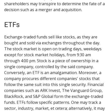
shareholders may transpire to determine the fate of a
decision such as a merger and acquisition.
ETFs
Exchange-traded funds sell like stocks, as they are
bought and sold via exchanges throughout the day.
The stock market is open on trading days, weekdays
except for stock market holidays, from 9:30 am
through 4:00 pm. Stock is a piece of ownership in a
single company, controlled by the said company.
Conversely, an ETF is an amalgamation. Moreover, a
company procures different companies' stocks that
follow the same suit into this single security. Financial
companies such as ARK Invest, The Vanguard Group,
BlackRock, and S&P Global form the exchange-traded
funds. ETFs follow specific patterns. One may track a
sector, industry, market, et cetera; alternatively, it may