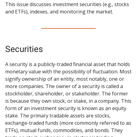
This issue discusses investment securities (e.g., stocks
and ETFs), indexes, and monitoring the market.
Securities
A security is a publicly-traded financial asset that holds
monetary value with the possibility of fluctuation. Most
signify ownership of an entity, most notably, one or
more companies. The owner of a security is called a
stockholder, shareholder, or stakeholder. The former
is because they own stock, or stake, in a company. This
form of an investment security is known as an equity
stake. The primary tradable assets are stocks,
exchange-traded funds (more commonly referred to as
ETFs), mutual funds, commodities, and bonds. They