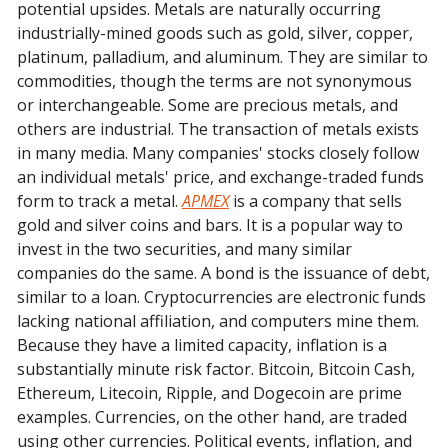
potential upsides. Metals are naturally occurring
industrially-mined goods such as gold, silver, copper,
platinum, palladium, and aluminum. They are similar to
commodities, though the terms are not synonymous
or interchangeable. Some are precious metals, and
others are industrial. The transaction of metals exists
in many media. Many companies' stocks closely follow
an individual metals' price, and exchange-traded funds
form to track a metal.
APMEX
is a company that sells
gold and silver coins and bars. It is a popular way to
invest in the two securities, and many similar
companies do the same. A bond is the issuance of debt,
similar to a loan. Cryptocurrencies are electronic funds
lacking national affiliation, and computers mine them.
Because they have a limited capacity, inflation is a
substantially minute risk factor. Bitcoin, Bitcoin Cash,
Ethereum, Litecoin, Ripple, and Dogecoin are prime
examples. Currencies, on the other hand, are traded
using other currencies. Political events, inflation, and