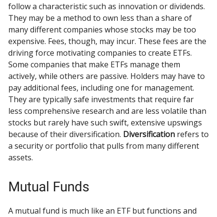
follow a characteristic such as innovation or dividends.
They may be a method to own less than a share of
many different companies whose stocks may be too
expensive. Fees, though, may incur. These fees are the
driving force motivating companies to create ETFs.
Some companies that make ETFs manage them
actively, while others are passive. Holders may have to
pay additional fees, including one for management.
They are typically safe investments that require far
less comprehensive research and are less volatile than
stocks but rarely have such swift, extensive upswings
because of their diversification.
Diversification
refers to
a security or portfolio that pulls from many different
assets.
Mutual Funds
A mutual fund is much like an ETF but functions and