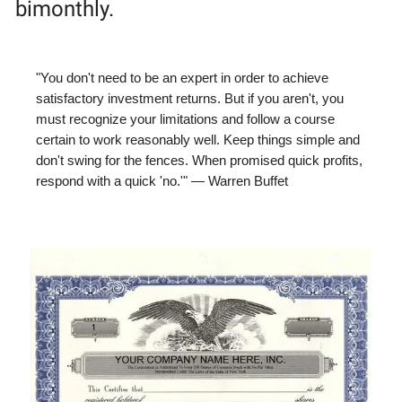
bimonthly.
"You don't need to be an expert in order to achieve
satisfactory investment returns. But if you aren't, you
must recognize your limitations and follow a course
certain to work reasonably well. Keep things simple and
don't swing for the fences. When promised quick profits,
respond with a quick 'no.'" — Warren Buffet