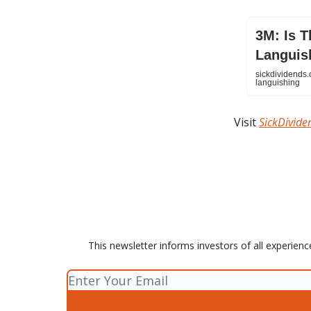
3M: Is T
Languis
sickdividends.
languishing
Visit
SickDivid
This newsletter informs investors of all experienc