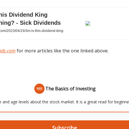
his Dividend King
hing? - Sick Dividends
com/2023/04/19/3m-is-this-dividend-king-
ends.com
for more articles like the one linked above.
The Basics of Investing
e and age levels about the stock market. It is a great read for beginn