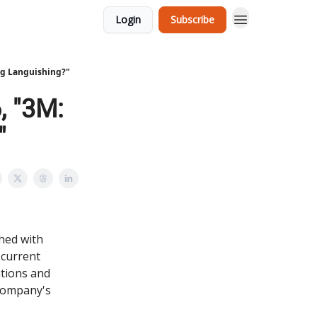
Login
Subscribe
ing Languishing?"
, "3M:
"
shed with
e current
itions and
 company's