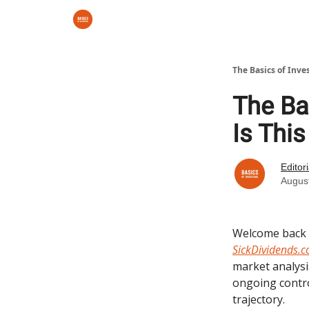
The Basics of Inve
The Bas
Is Thi
Editor
Augus
Welcome back
SickDividends.
market analysi
ongoing contr
trajectory.