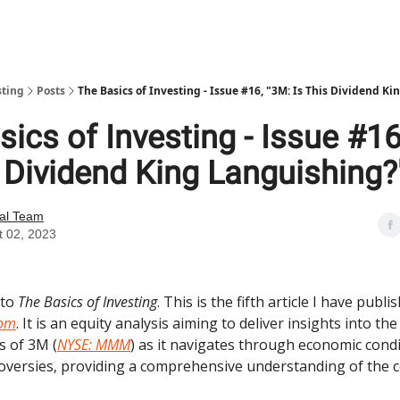
sting
Posts
The Basics of Investing - Issue #16, "3M: Is This Dividend K
ics of Investing - Issue #16
s Dividend King Languishing?
ial Team
t 02, 2023
 to
The Basics of Investing
. This is the fifth article I have publi
com
. It is an equity analysis aiming to deliver insights into th
s of 3M (
NYSE: MMM
) as it navigates through economic cond
oversies, providing a comprehensive understanding of the