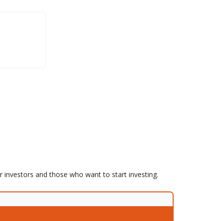
er investors and those who want to start investing.